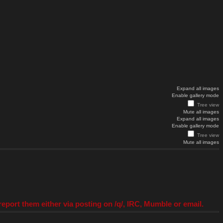
Expand all images
Enable gallery mode
Tree view
Mute all images
Expand all images
Enable gallery mode
Tree view
Mute all images
eport them either via posting on /q/, IRC, Mumble or email.