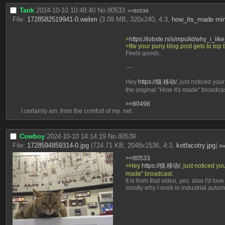
Tank
2024-10-10 10:48:40
No.
80533
>>80539
File:
1728582519941-0.webm
(3.09 MB, 320x240, 4:3,
how_its_made min
>
https://lobste.rs/s/mpulkt/why_i_like
>tfw your puny blog post gets to top 
Feels goods.
---
Hey 
https://猫.移动/
, just noticed yo
the original "How it's made" broadcas
>>80498
I certainly am, from the comfort of my .net.
Cowboy
2024-10-10 14:14:19
No.
80539
File:
1728594859314-0.jpg
(724.71 KB, 2048x1536, 4:3,
kotfacotry.jpg
)
I
>>80533
>Hey 
https://猫.移动/
, just noticed y
made" broadcast.
It is from that video, yes. also I'd l
mostly why I work in industrial auto