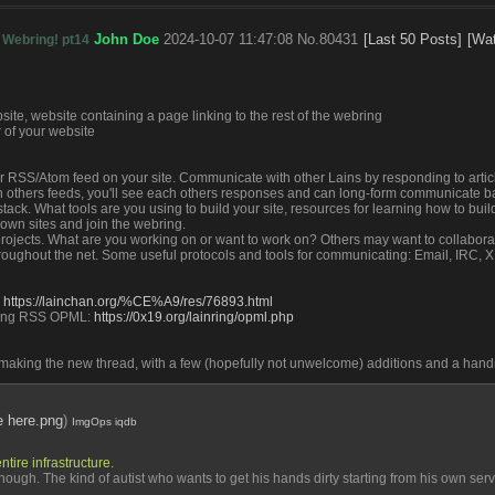
John Doe
2024-10-07 11:47:08
No.
80431
[Last 50 Posts]
[Wa
 Webring! pt14
bsite, website containing a page linking to the rest of the webring
 of your website
our RSS/Atom feed on your site. Communicate with other Lains by responding to article
 others feeds, you'll see each others responses and can long-form communicate ba
tack. What tools are you using to build your site, resources for learning how to buil
 own sites and join the webring.
projects. What are you working on or want to work on? Others may want to collabora
hroughout the net. Some useful protocols and tools for communicating: Email, IRC, 
 
https://lainchan.org/%CE%A9/res/76893.html
ing RSS OPML: 
https://0x19.org/lainring/opml.php
f making the new thread, with a few (hopefully not unwelcome) additions and a han
ke here.png
)
ImgOps
iqdb
tire infrastructure. 
hough. The kind of autist who wants to get his hands dirty starting from his own serve