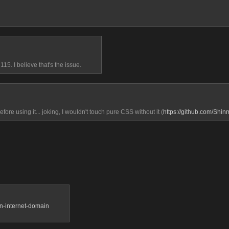
15. I believe that's the issue.
efore using it... joking, I wouldn't touch pure CSS without it (
https://github.com/Shi
an-internet-domain