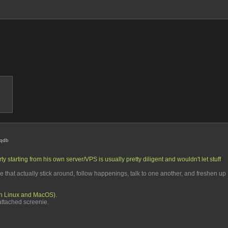
iqdb
y starting from his own server/VPS is usually pretty diligent and wouldn't let stuff 
e that actually stick around, follow happenings, talk to one another, and freshen up 
th Linux and MacOS). 
e attached screenie.