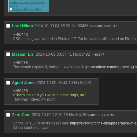
Lord Nikon
2024-10-09 04:56:28
No.
80488
>>80492
>>80547
>>80446
CSS nesting was added in Firefox 117. Tor browser is still based on Firefox 1
Masami Eiri
2024-10-09 08:37:41
No.
80492
>>80547
>>80488
That would explain it, indeed. I 
did
 look at 
https://caniuse.com/css-nesting
 b
Agent Jones
2024-10-09 08:44:10
No.
80493
>>80485
>That's the kind you want in these rings, no?
That was indeed my point.
Zero Cool
2024-10-09 12:19:18
No.
80498
>>80533
>>80768
So the .io TLD is on it's death bed: 
https://every.to/p/the-disappearance-of-
Who's laughing now?