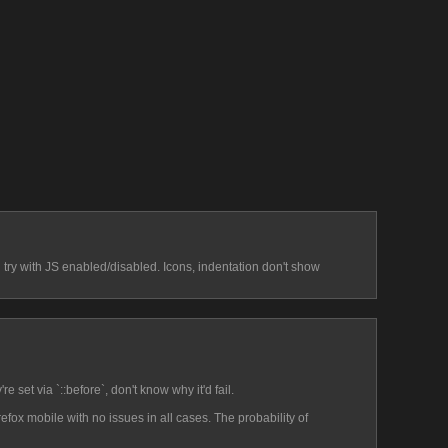
d try with JS enabled/disabled. Icons, indentation don't show 
e set via `::before`, don't know why it'd fail.
efox mobile with no issues in all cases. The probability of 