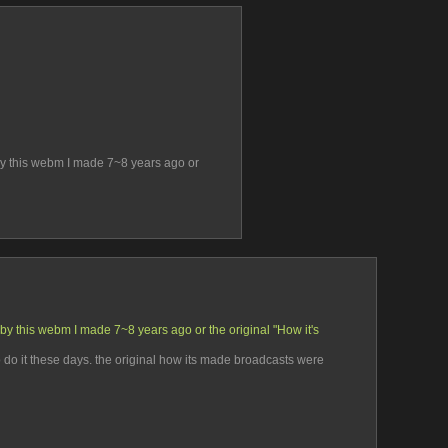
by this webm I made 7~8 years ago or 
by this webm I made 7~8 years ago or the original "How it's 
to do it these days. the original how its made broadcasts were 