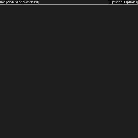
ine
]
[
watchlist
]
[
watchlist
]
[Options]
[Options]