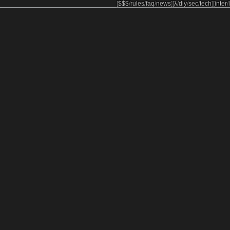
[
$$$
/
rules
/
faq
/
news
]
[
λ
/
diy
/
sec
/
tech
]
[
inter
/
l