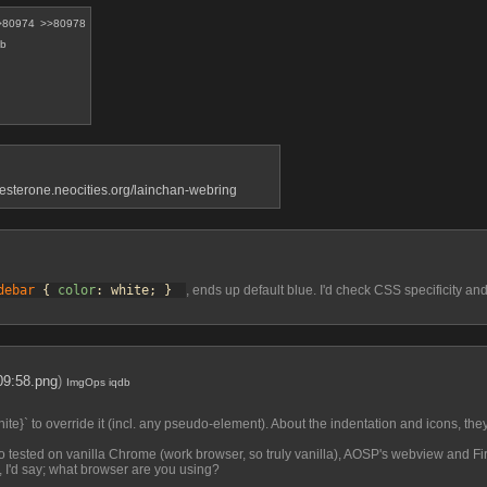
>80974
>>80978
db
gesterone.neocities.org/lainchan-webring
debar
 { 
color
: white; } 
, ends up default blue. I'd check CSS specificity an
09:58.png
)
ImgOps
iqdb
ite}` to override it (incl. any pseudo-element). About the indentation and icons, they'r
also tested on vanilla Chrome (work browser, so truly vanilla), AOSP's webview and Fir
, I'd say; what browser are you using?