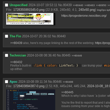
Unspecified
2024-10-07 19:53:11
No.
80439
>>80440
>>80463
>>80950
>
File:
1728355991545-0.png
(22.9 KB, 240x60, 4:1,
240x60.png
)
ImgOps
iq
https://progesterone.neocities.org/
The Fin
2024-10-07 20:36:02
No.
80440
>>80439
 also, here's my page linking to the rest of the webring: 
https://pro
Technician
2024-10-08 08:36:40
No.
80445
>>80446
>>80432
Firefox's built-in 
:link { color:
 LinkText; } 
 can trump your 
#si
up either.
Apoc
2024-10-08 09:11:34
No.
80446
>>80488
File:
1728403894387-0.png
(2.51 KB, 445x244, 445:244,
2024-10-08_18:
>>80445
Which is why I also have `a {color: wh
You're the first to report that and I 
issues coming from your side is high