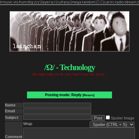
it
/
music
/
vis
/
hum
/
drg
/
zzz
]
[
layer
/
q
/
r
]
[
cult
/
psy
]
[
mega
/
random
]
[

/

]
[
cal
/
irc
/
radio
/
stream
/
z
/Ω/ - Technology
We might help you fix your Navi if you ask nicely...
Posting mode: Reply
[Return]
Name
Email
Subject
Spoiler Image
Wrap
Comment