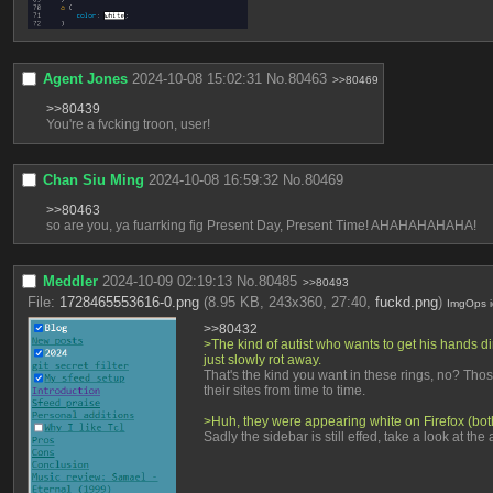
Agent Jones
2024-10-08 15:02:31
No.
80463
>>80469
>>80439
You're a fvcking troon, user!
Chan Siu Ming
2024-10-08 16:59:32
No.
80469
>>80463
so are you, ya fuarrking fig Present Day, Present Time! AHAHAHAHAHA!
Meddler
2024-10-09 02:19:13
No.
80485
>>80493
File:
1728465553616-0.png
(8.95 KB, 243x360, 27:40,
fuckd.png
)
ImgOps
>>80432
>The kind of autist who wants to get his hands dirt
just slowly rot away.
That's the kind you want in these rings, no? Thos
their sites from time to time.
>Huh, they were appearing white on Firefox (bo
Sadly the sidebar is still effed, take a look at th