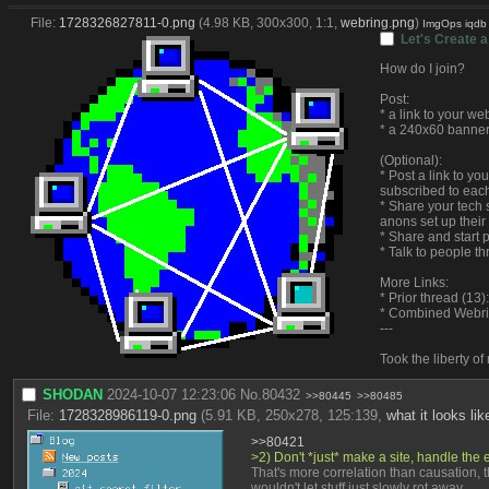
File:
1728326827811-0.png
(4.98 KB, 300x300, 1:1,
webring.png
)
ImgOps
iqdb
Let's Create a
How do I join?
Post:
* a link to your we
* a 240x60 banner
(Optional):
* Post a link to y
subscribed to each
* Share your tech s
anons set up their
* Share and start 
* Talk to people t
More Links:
* Prior thread (13):
* Combined Webr
---
Took the liberty o
SHODAN
2024-10-07 12:23:06
No.
80432
>>80445
>>80485
File:
1728328986119-0.png
(5.91 KB, 250x278, 125:139,
what it looks li
>>80421
>2) Don't *just* make a site, handle the en
That's more correlation than causation, t
wouldn't let stuff just slowly rot away.