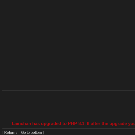
Lainchan has upgraded to PHP 8.1. If after the upgrade you
[
Return
/
Go to bottom
]