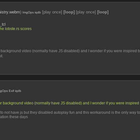
istry.webm
)
[play once]
[loop]
[play once]
[loop]
ImgOps
iqdb
_tcl
the lobste.rs scores
ur background video (normally have JS disabled) and I wonder if you were inspired 
t.
mgOps
Exif
iqdb
our background video (normally have JS disabled) and I wonder if you were inspired 
ove to not have js but they disabled autoplay fun and this workaround is the only way 
mation these days