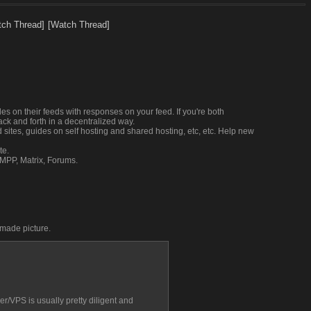
tch Thread]
[Watch Thread]
s on their feeds with responses on your feed. If you're both 
ck and forth in a decentralized way.
d sites, guides on self hosting and shared hosting, etc, etc. Help new 
te.
XMPP, Matrix, Forums.
dmade picture.
r/VPS is usually pretty diligent and 