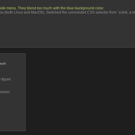
ft side menu. They blend too much with the blue background color.
 (both Linux and MacOS). Switched the convoluted CSS selector from `a:link, a:visited`
iqdb
figure 
esion 