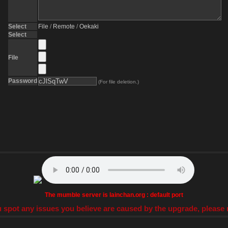
Select
File
/
Remote
/
Oekaki
Select
File
Password
(For file deletion.)
The mumble server is lainchan.org : default port
 spot any issues you believe are caused by the upgrade, please r