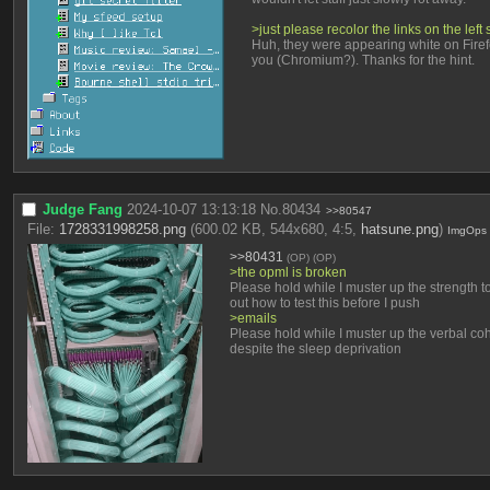
>just please recolor the links on the le
Huh, they were appearing white on Firefox
you (Chromium?). Thanks for the hint.
Judge Fang
2024-10-07 13:13:18
No.
80434
>>80547
File:
1728331998258.png
(600.02 KB, 544x680, 4:5,
hatsune.png
)
ImgOps
>>80431
(OP)
(OP)
>the opml is broken
Please hold while I muster up the strength to 
out how to test this before I push
>emails
Please hold while I muster up the verbal coh
despite the sleep deprivation