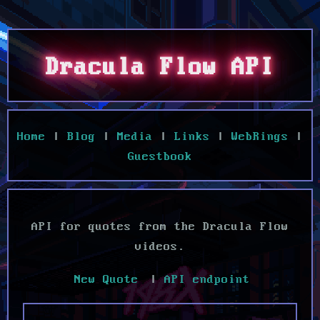
Dracula Flow API
Home
|
Blog
|
Media
|
Links
|
WebRings
|
Guestbook
API for quotes from the Dracula Flow
videos.
|
API endpoint