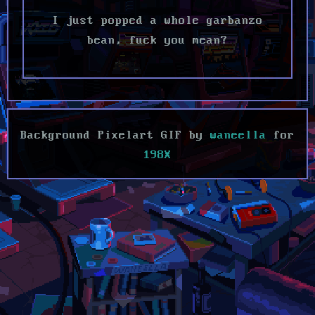
I just popped a whole garbanzo
bean, fuck you mean?
Background Pixelart GIF by
waneella
for
198X