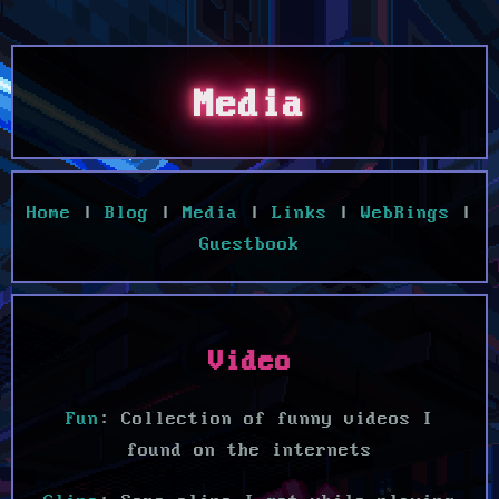
Media
Home
|
Blog
|
Media
|
Links
|
WebRings
|
Guestbook
Video
Fun
: Collection of funny videos I
found on the internets