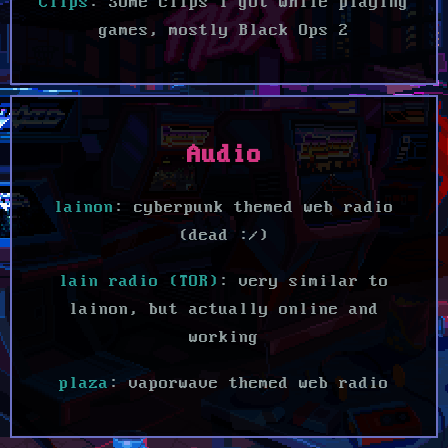
Clips
: Some clips I got while playing
games, mostly Black Ops 2
Audio
lainon
: cyberpunk themed web radio
(dead :/)
lain radio (TOR)
: very similar to
lainon, but actually online and
working
plaza
: vaporwave themed web radio