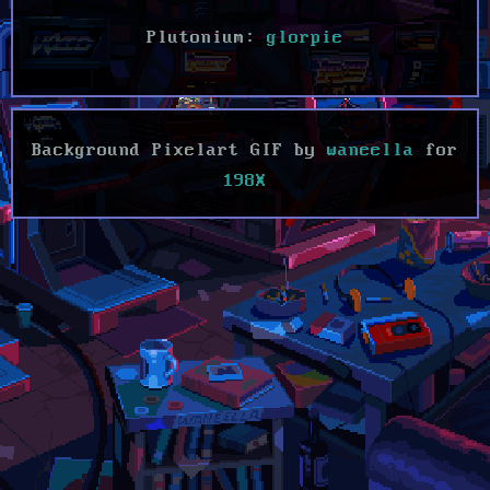
Plutonium:
glorpie
Background Pixelart GIF by
waneella
for
198X