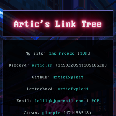
Artic's Link Tree
My site:
The Arcade
[
TOR
]
Discord:
artic.sh
(145922854410518528)
Github:
ArticExploit
Letterboxd:
ArticExploit
Email:
lolllykjy@gmail.com
|
PGP
Steam:
glorpie
(471496918)